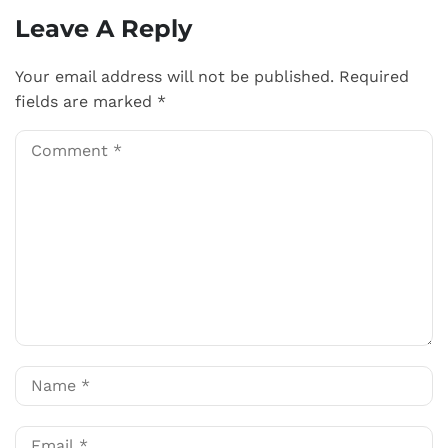
Leave A Reply
Your email address will not be published.
Required
fields are marked
*