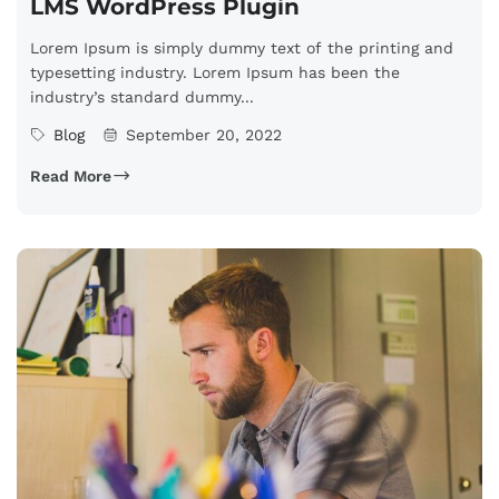
LMS WordPress Plugin
Lorem Ipsum is simply dummy text of the printing and
typesetting industry. Lorem Ipsum has been the
industry’s standard dummy...
Blog
September 20, 2022
Read More