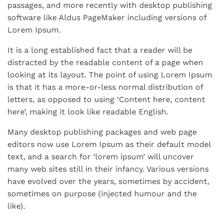
passages, and more recently with desktop publishing
software like Aldus PageMaker including versions of
Lorem Ipsum.
It is a long established fact that a reader will be
distracted by the readable content of a page when
looking at its layout. The point of using Lorem Ipsum
is that it has a more-or-less normal distribution of
letters, as opposed to using ‘Content here, content
here’, making it look like readable English.
Many desktop publishing packages and web page
editors now use Lorem Ipsum as their default model
text, and a search for ‘lorem ipsum’ will uncover
many web sites still in their infancy. Various versions
have evolved over the years, sometimes by accident,
sometimes on purpose (injected humour and the
like).