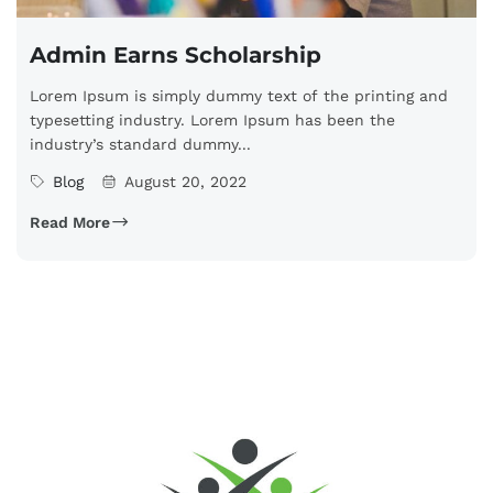
Admin Earns Scholarship
Lorem Ipsum is simply dummy text of the printing and
typesetting industry. Lorem Ipsum has been the
industry’s standard dummy...
Blog
August 20, 2022
Read More