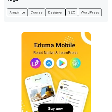
Ampinite
Course
Designer
SEO
WordPress