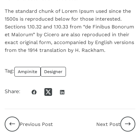
The standard chunk of Lorem Ipsum used since the
1500s is reproduced below for those interested.
Sections 1.10.32 and 1.10.33 from “de Finibus Bonorum
et Malorum” by Cicero are also reproduced in their
exact original form, accompanied by English versions
from the 1914 translation by H. Rackham.
Tag:
Ampinite
Designer
Share:
Previous Post
Next Post