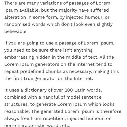
There are many variations of passages of Lorem
Ipsum available, but the majority have suffered
alteration in some form, by injected humour, or
randomised words which don’t look even slightly
believable.
If you are going to use a passage of Lorem Ipsum,
you need to be sure there isn’t anything
embarrassing hidden in the middle of text. All the
Lorem Ipsum generators on the Internet tend to
repeat predefined chunks as necessary, making this
the first true generator on the Internet.
It uses a dictionary of over 200 Latin words,
combined with a handful of model sentence
structures, to generate Lorem Ipsum which looks
reasonable. The generated Lorem Ipsum is therefore
always free from repetition, injected humour, or
non-characteristic words etc.