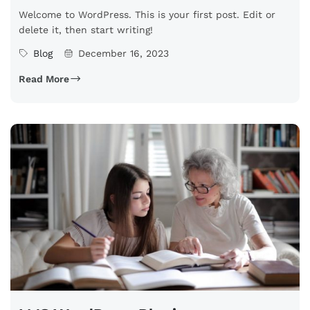
Welcome to WordPress. This is your first post. Edit or
delete it, then start writing!
Blog
December 16, 2023
Read More