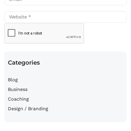
Categories
Blog
Business
Coaching
Design / Branding