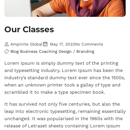
Our Classes
Ampinite Global
May 17, 2022
No Comments
Blog
Business
Coaching
Design / Branding
Lorem Ipsum is simply dummy text of the printing
and typesetting industry. Lorem Ipsum has been the
industry’s standard dummy text ever since the 1500s,
when an unknown printer took a galley of type and
scrambled it to make a type specimen book.
It has survived not only five centuries, but also the
leap into electronic typesetting, remaining essentially
unchanged. It was popularised in the 1960s with the
release of Letraset sheets containing Lorem Ipsum