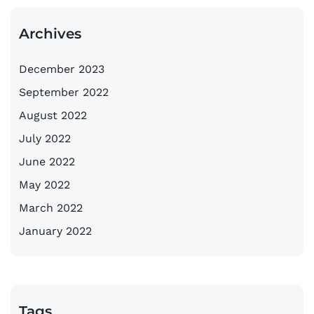
Archives
December 2023
September 2022
August 2022
July 2022
June 2022
May 2022
March 2022
January 2022
Tags