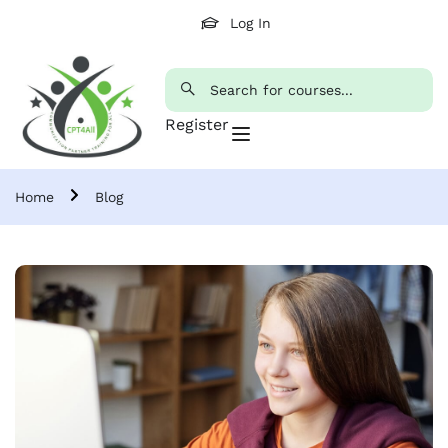
Log In
Register
Home
Blog