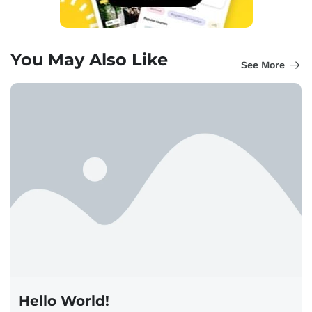
You May Also Like
See More
Hello World!