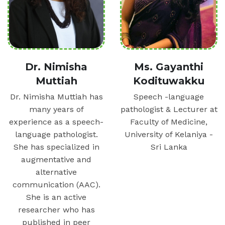
Dr. Nimisha
Ms. Gayanthi
Muttiah
Kodituwakku
Dr. Nimisha Muttiah has
Speech -language
many years of
pathologist & Lecturer at
experience as a speech-
Faculty of Medicine,
language pathologist.
University of Kelaniya -
She has specialized in
Sri Lanka
augmentative and
alternative
communication (AAC).
She is an active
researcher who has
published in peer