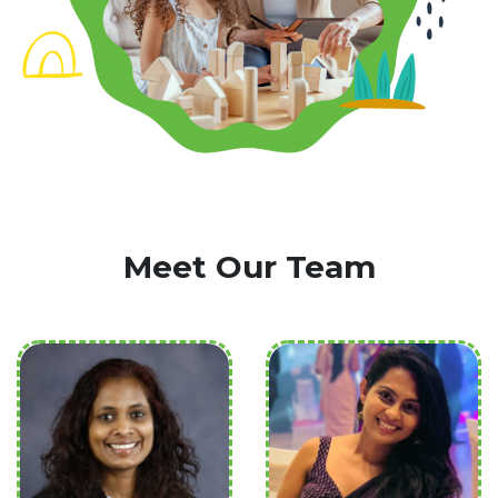
Meet Our Team