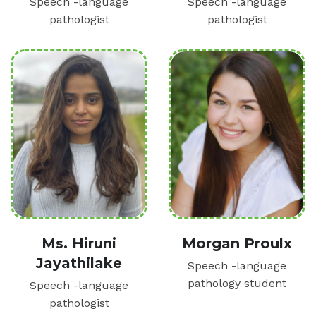
Speech -language
Speech -language
pathologist
pathologist
Ms. Hiruni
Morgan Proulx
Jayathilake
Speech -language
pathology student
Speech -language
pathologist