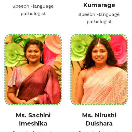
Kumarage
Speech -language
pathologist
Speech -language
pathologist
Ms. Sachini
Ms. Nirushi
Imeshika
Dulshara