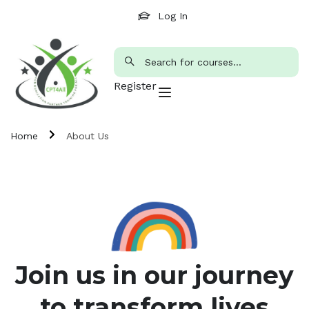
Log In
Register
Home
About Us
Join us in our journey
to transform lives