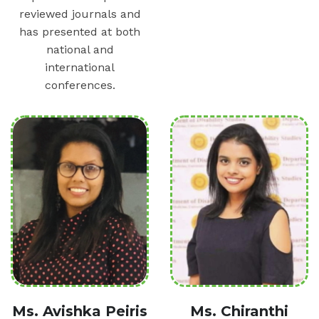
reviewed journals and
has presented at both
national and
international
conferences.
Ms. Avishka Peiris
Ms. Chiranthi