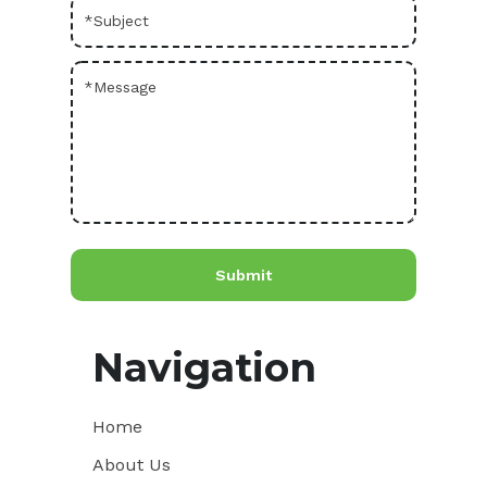
Navigation
Home
About Us