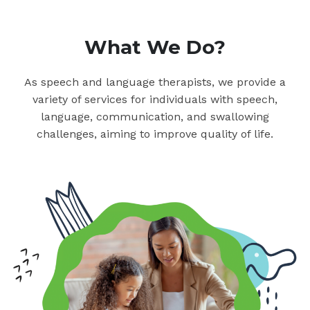
What We Do?
As speech and language therapists, we provide a
variety of services for individuals with speech,
language, communication, and swallowing
challenges, aiming to improve quality of life.