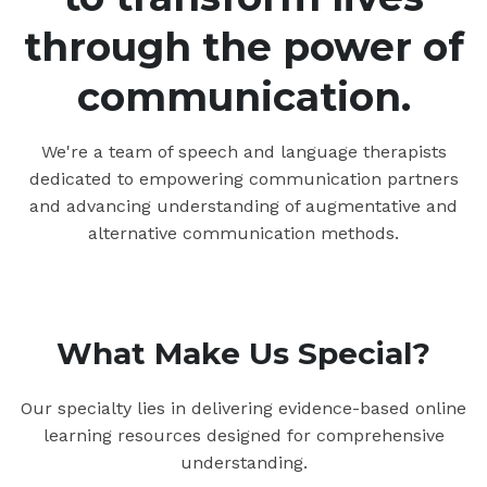
through the power of
communication.
We're a team of speech and language therapists
dedicated to empowering communication partners
and advancing understanding of augmentative and
alternative communication methods.
What Make Us Special?
Our specialty lies in delivering evidence-based online
learning resources designed for comprehensive
understanding.