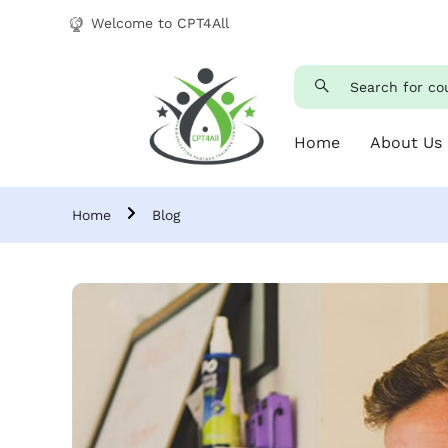
Welcome to CPT4All
Home
About Us
Home
Blog