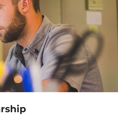
rship