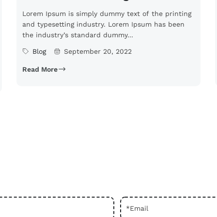
Lorem Ipsum is simply dummy text of the printing
and typesetting industry. Lorem Ipsum has been
the industry’s standard dummy...
Blog
September 20, 2022
Read More