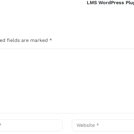
LMS WordPress Plu
ed fields are marked
*