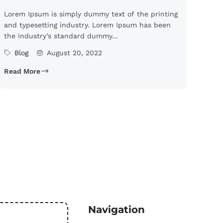
Lorem Ipsum is simply dummy text of the printing
and typesetting industry. Lorem Ipsum has been
the industry’s standard dummy...
Blog
August 20, 2022
Read More
Navigation