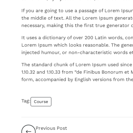
If you are going to use a passage of Lorem Ipsu
the middle of text. All the Lorem Ipsum generat
necessary, making this the first true generator 
It uses a dictionary of over 200 Latin words, c
Lorem Ipsum which looks reasonable. The gener
injected humour, or non-characteristic words et
The standard chunk of Lorem Ipsum used since t
1.10.32 and 1.10.33 from “de Finibus Bonorum et 
form, accompanied by English versions from the
Tag:
Course
Previous Post