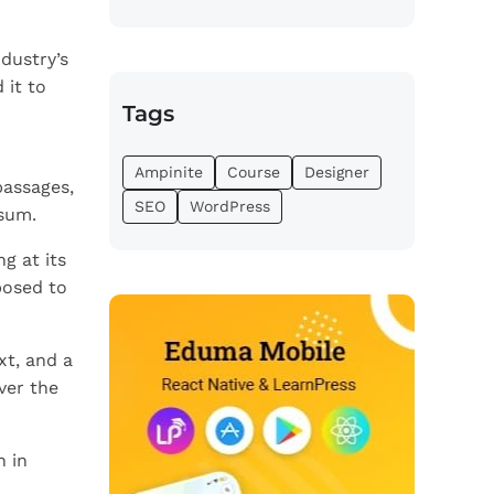
dustry’s
 it to
Tags
Ampinite
Course
Designer
passages,
SEO
WordPress
psum.
g at its
posed to
xt, and a
ver the
n in