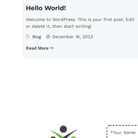
Hello World!
Welcome to WordPress. This is your first post. Edit
or delete it, then start writing!
Blog
December 16, 2023
Read More