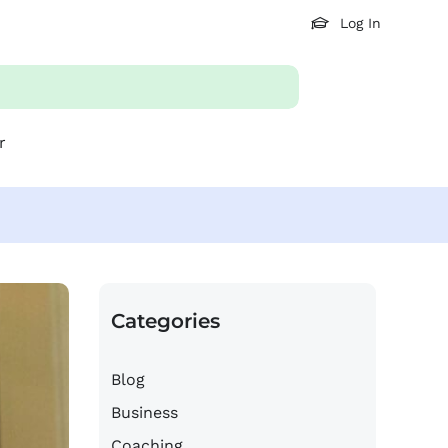
Log In
r
Categories
Blog
Business
Coaching