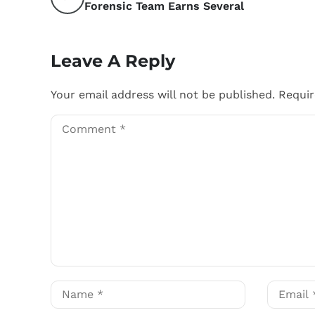
Forensic Team Earns Several
Leave A Reply
Your email address will not be published.
Requir