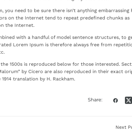
m, you need to be sure there isn’t anything embarrassing 
ors on the Internet tend to repeat predefined chunks as
on the Internet.
ombined with a handful of model sentence structures, to g
ated Lorem Ipsum is therefore always free from repetiti
c.
he 1500s is reproduced below for those interested. Sect
Malorum” by Cicero are also reproduced in their exact ori
 1914 translation by H. Rackham.
Share:
Next P