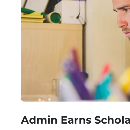
Admin Earns Schola