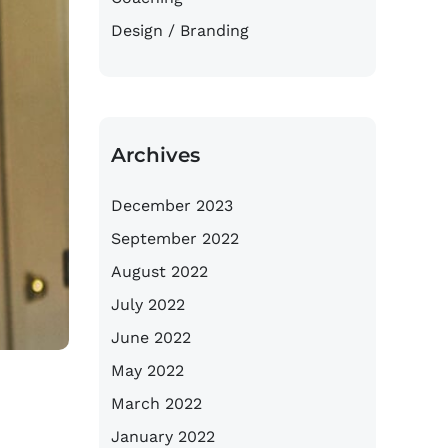
Design / Branding
Archives
December 2023
September 2022
August 2022
July 2022
June 2022
May 2022
March 2022
January 2022