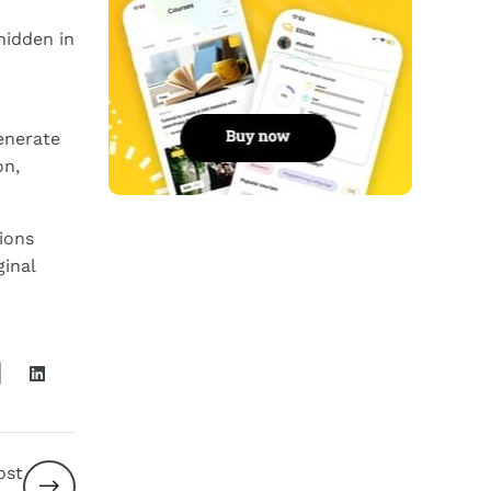
hidden in
enerate
on,
ions
ginal
ost