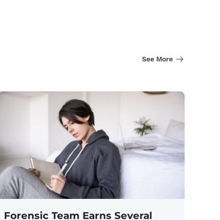
See More
Forensic Team Earns Several