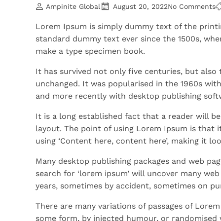
Ampinite Global
August 20, 2022
No Comments
Lorem Ipsum is simply dummy text of the printi
standard dummy text ever since the 1500s, when
make a type specimen book.
It has survived not only five centuries, but also
unchanged. It was popularised in the 1960s wit
and more recently with desktop publishing soft
It is a long established fact that a reader will 
layout. The point of using Lorem Ipsum is that i
using ‘Content here, content here’, making it loo
Many desktop publishing packages and web page
search for ‘lorem ipsum’ will uncover many web si
years, sometimes by accident, sometimes on pur
There are many variations of passages of Lorem 
some form, by injected humour, or randomised w