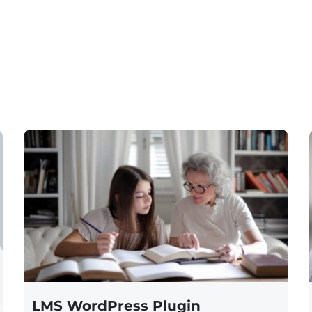
LMS WordPress Plugin