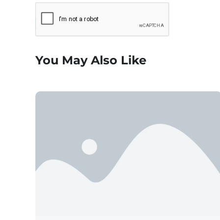
You May Also Like