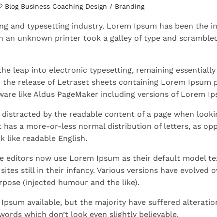
Blog
Business
Coaching
Design / Branding
ng and typesetting industry. Lorem Ipsum has been the in
 an unknown printer took a galley of type and scrambled
 the leap into electronic typesetting, remaining essentially
h the release of Letraset sheets containing Lorem Ipsum 
ware like Aldus PageMaker including versions of Lorem I
be distracted by the readable content of a page when lookin
t has a more-or-less normal distribution of letters, as op
k like readable English.
 editors now use Lorem Ipsum as their default model te
tes still in their infancy. Various versions have evolved o
pose (injected humour and the like).
Ipsum available, but the majority have suffered alteratio
ords which don’t look even slightly believable.