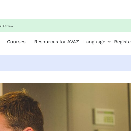
Courses
Resources for AVAZ
Language
Registe