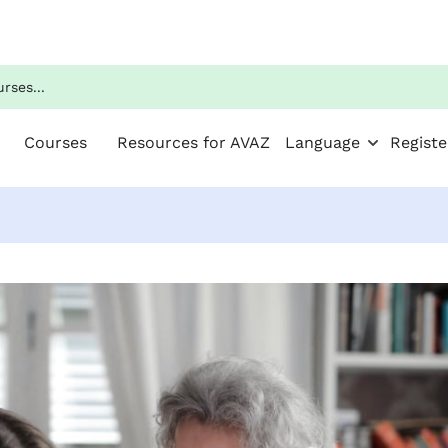
Courses
Resources for AVAZ
Language
Registe