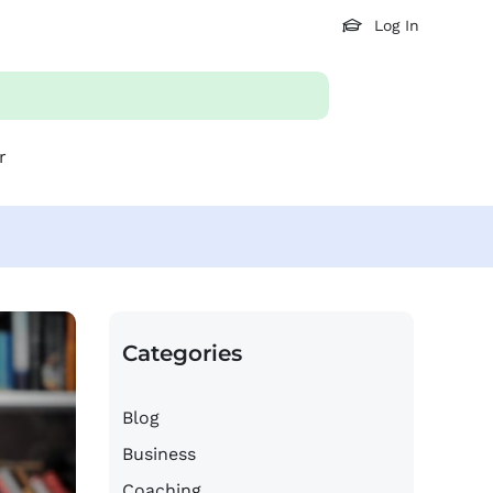
Log In
r
Categories
Blog
Business
Coaching