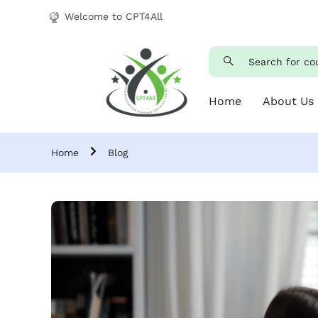
Welcome to CPT4All
Home
About Us
Home
Blog