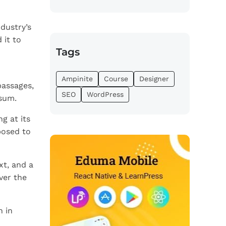
dustry’s
 it to
Tags
Ampinite
Course
Designer
passages,
SEO
WordPress
psum.
g at its
posed to
xt, and a
ver the
n in