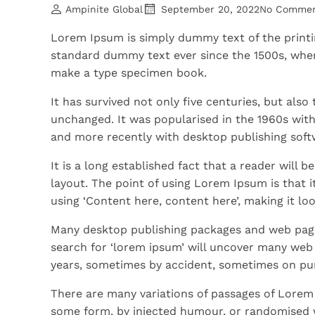
Ampinite Global
September 20, 2022
No Comme
Lorem Ipsum is simply dummy text of the printi
standard dummy text ever since the 1500s, when
make a type specimen book.
It has survived not only five centuries, but also
unchanged. It was popularised in the 1960s wit
and more recently with desktop publishing soft
It is a long established fact that a reader will 
layout. The point of using Lorem Ipsum is that i
using ‘Content here, content here’, making it loo
Many desktop publishing packages and web page
search for ‘lorem ipsum’ will uncover many web si
years, sometimes by accident, sometimes on pur
There are many variations of passages of Lorem 
some form, by injected humour, or randomised w