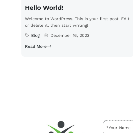
Hello World!
Welcome to WordPress. This is your first post. Edit
or delete it, then start writing!
Blog
December 16, 2023
Read More