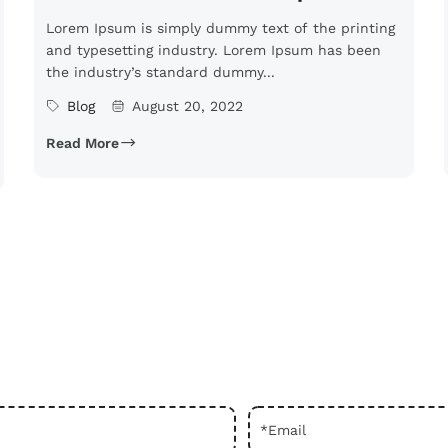
Lorem Ipsum is simply dummy text of the printing
and typesetting industry. Lorem Ipsum has been
the industry’s standard dummy...
Blog
August 20, 2022
Read More