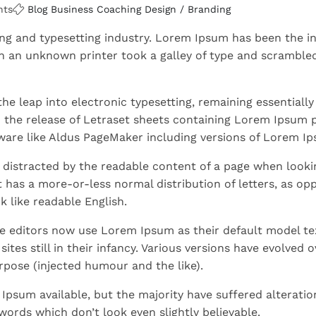
nts
Blog
Business
Coaching
Design / Branding
ng and typesetting industry. Lorem Ipsum has been the in
 an unknown printer took a galley of type and scrambled
 the leap into electronic typesetting, remaining essentially
h the release of Letraset sheets containing Lorem Ipsum 
ware like Aldus PageMaker including versions of Lorem I
be distracted by the readable content of a page when lookin
t has a more-or-less normal distribution of letters, as op
k like readable English.
 editors now use Lorem Ipsum as their default model te
tes still in their infancy. Various versions have evolved o
pose (injected humour and the like).
Ipsum available, but the majority have suffered alteratio
ords which don’t look even slightly believable.