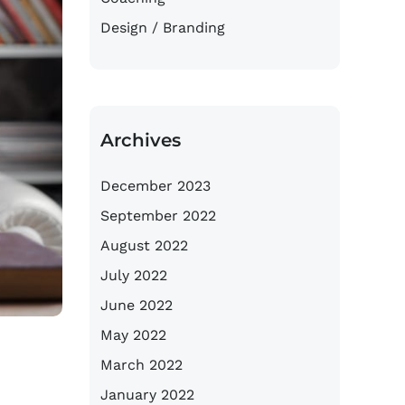
Design / Branding
Archives
December 2023
September 2022
August 2022
July 2022
June 2022
May 2022
March 2022
January 2022