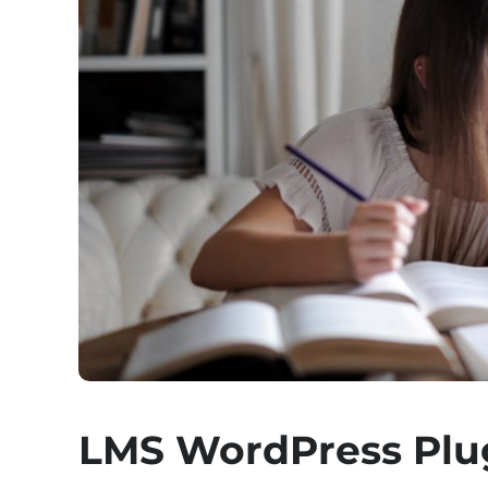
LMS WordPress Plu