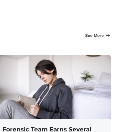
See More
Forensic Team Earns Several