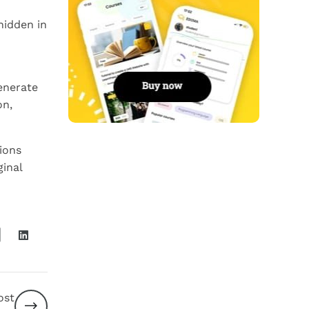
hidden in
enerate
on,
ions
ginal
ost