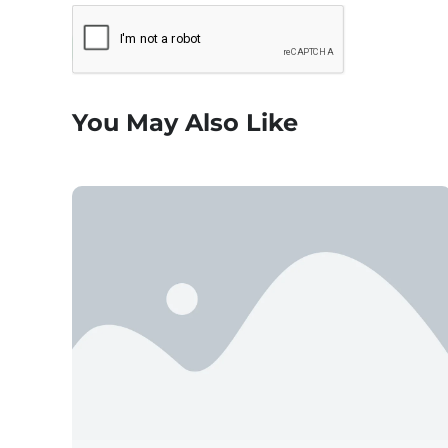
You May Also Like