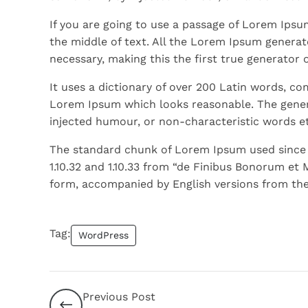
If you are going to use a passage of Lorem Ipsu
the middle of text. All the Lorem Ipsum generat
necessary, making this the first true generator 
It uses a dictionary of over 200 Latin words, c
Lorem Ipsum which looks reasonable. The gener
injected humour, or non-characteristic words et
The standard chunk of Lorem Ipsum used since t
1.10.32 and 1.10.33 from “de Finibus Bonorum et 
form, accompanied by English versions from the
Tag:
WordPress
Previous Post