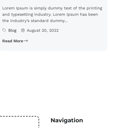
Lorem Ipsum is simply dummy text of the printing
and typesetting industry. Lorem Ipsum has been
the industry’s standard dummy...
Blog
August 20, 2022
Read More
Navigation