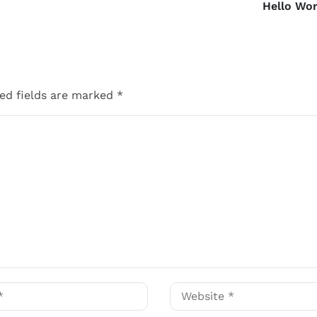
Hello Wor
ed fields are marked
*