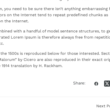
m, you need to be sure there isn’t anything embarrassing 
ors on the Internet tend to repeat predefined chunks as
on the Internet.
ombined with a handful of model sentence structures, to g
ated Lorem Ipsum is therefore always free from repetiti
c.
he 1500s is reproduced below for those interested. Sect
Malorum” by Cicero are also reproduced in their exact ori
 1914 translation by H. Rackham.
Share:
Next P