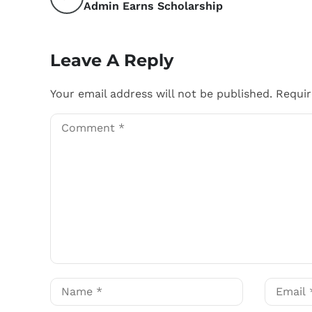
Admin Earns Scholarship
Leave A Reply
Your email address will not be published.
Requir