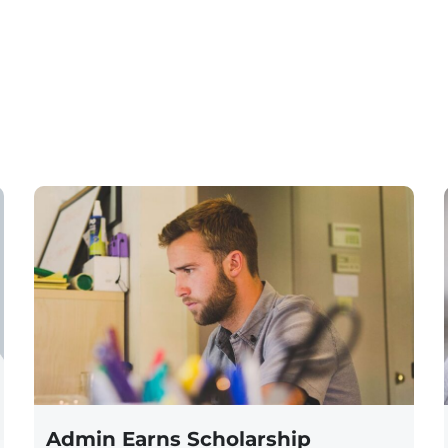
Admin Earns Scholarship