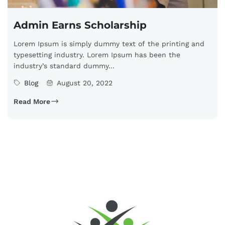
Admin Earns Scholarship
Lorem Ipsum is simply dummy text of the printing and
typesetting industry. Lorem Ipsum has been the
industry’s standard dummy...
Blog
August 20, 2022
Read More