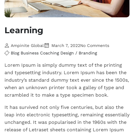
Learning
Ampinite Global
March 7, 2022
No Comments
Blog
Business
Coaching
Design / Branding
Lorem Ipsum is simply dummy text of the printing
and typesetting industry. Lorem Ipsum has been the
industry’s standard dummy text ever since the 1500s,
when an unknown printer took a galley of type and
scrambled it to make a type specimen book.
It has survived not only five centuries, but also the
leap into electronic typesetting, remaining essentially
unchanged. It was popularised in the 1960s with the
release of Letraset sheets containing Lorem Ipsum