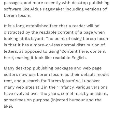
passages, and more recently with desktop publishing
software like Aldus PageMaker including versions of
Lorem Ipsum.
It is a long established fact that a reader will be
distracted by the readable content of a page when
looking at its layout. The point of using Lorem Ipsum
is that it has a more-or-less normal distribution of
letters, as opposed to using ‘Content here, content
here’, making it look like readable English.
Many desktop publishing packages and web page
editors now use Lorem Ipsum as their default model
text, and a search for ‘lorem ipsum’ will uncover
many web sites still in their infancy. Various versions
have evolved over the years, sometimes by accident,
sometimes on purpose (injected humour and the
like).