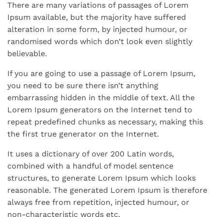
There are many variations of passages of Lorem
Ipsum available, but the majority have suffered
alteration in some form, by injected humour, or
randomised words which don’t look even slightly
believable.
If you are going to use a passage of Lorem Ipsum,
you need to be sure there isn’t anything
embarrassing hidden in the middle of text. All the
Lorem Ipsum generators on the Internet tend to
repeat predefined chunks as necessary, making this
the first true generator on the Internet.
It uses a dictionary of over 200 Latin words,
combined with a handful of model sentence
structures, to generate Lorem Ipsum which looks
reasonable. The generated Lorem Ipsum is therefore
always free from repetition, injected humour, or
non-characteristic words etc.