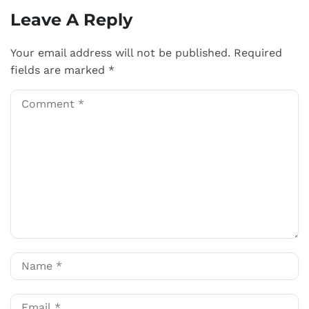
Leave A Reply
Your email address will not be published.
Required
fields are marked
*