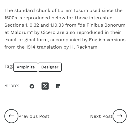
The standard chunk of Lorem Ipsum used since the
1500s is reproduced below for those interested.
Sections 1.10.32 and 1.10.33 from “de Finibus Bonorum
et Malorum” by Cicero are also reproduced in their
exact original form, accompanied by English versions
from the 1914 translation by H. Rackham.
Tag:
Ampinite
Designer
Share:
Previous Post
Next Post