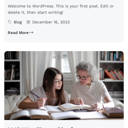
Welcome to WordPress. This is your first post. Edit or
delete it, then start writing!
Blog
December 16, 2023
Read More