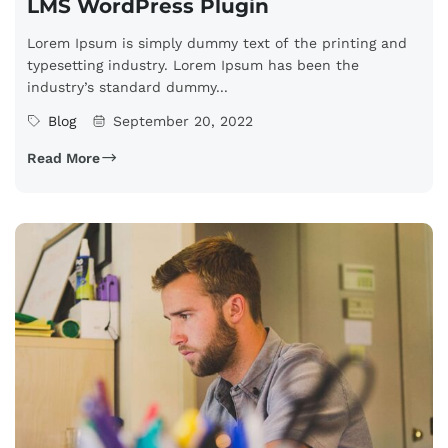
LMS WordPress Plugin
Lorem Ipsum is simply dummy text of the printing and
typesetting industry. Lorem Ipsum has been the
industry’s standard dummy...
Blog
September 20, 2022
Read More