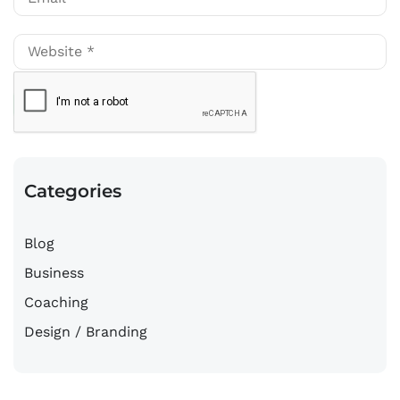
Categories
Blog
Business
Coaching
Design / Branding