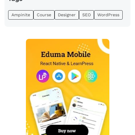
Ampinite
Course
Designer
SEO
WordPress