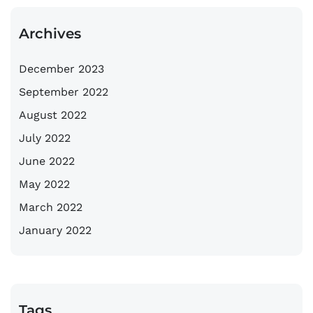
Archives
December 2023
September 2022
August 2022
July 2022
June 2022
May 2022
March 2022
January 2022
Tags