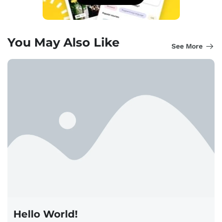
You May Also Like
See More
Hello World!