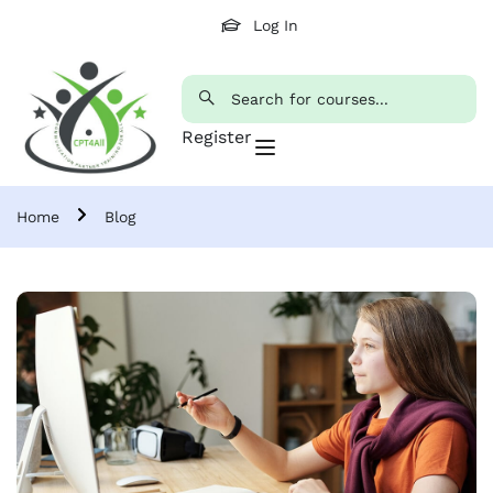
Log In
Register
Home
Blog