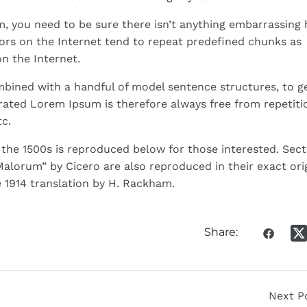
m, you need to be sure there isn’t anything embarrassing 
ors on the Internet tend to repeat predefined chunks as
on the Internet.
ombined with a handful of model sentence structures, to g
ated Lorem Ipsum is therefore always free from repetiti
c.
he 1500s is reproduced below for those interested. Sect
Malorum” by Cicero are also reproduced in their exact ori
 1914 translation by H. Rackham.
Share:
Next P