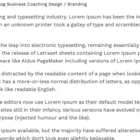
log
Business
Coaching
Design / Branding
ng and typesetting industry. Lorem Ipsum has been the in
 an unknown printer took a galley of type and scrambled
 the leap into electronic typesetting, remaining essentially
h the release of Letraset sheets containing Lorem Ipsum 
ware like Aldus PageMaker including versions of Lorem I
be distracted by the readable content of a page when lookin
t has a more-or-less normal distribution of letters, as op
k like readable English.
 editors now use Lorem Ipsum as their default model te
tes still in their infancy. Various versions have evolved o
pose (injected humour and the like).
Ipsum available, but the majority have suffered alteratio
ords which don’t look even slightly believable.