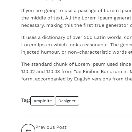
If you are going to use a passage of Lorem Ipsu
the middle of text. All the Lorem Ipsum generat
necessary, making this the first true generator 
It uses a dictionary of over 200 Latin words, c
Lorem Ipsum which looks reasonable. The gener
injected humour, or non-characteristic words et
The standard chunk of Lorem Ipsum used since t
1.10.32 and 1.10.33 from “de Finibus Bonorum et 
form, accompanied by English versions from the
Tag:
Ampinite
Designer
Previous Post