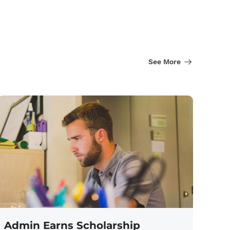
See More
Admin Earns Scholarship