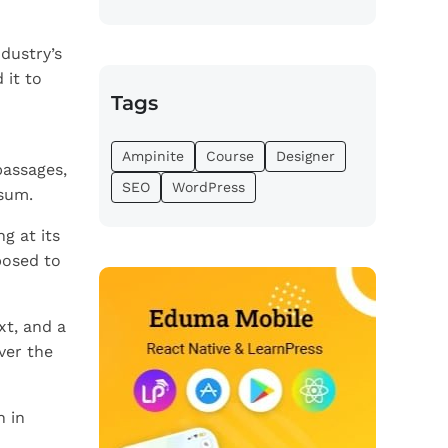
dustry’s
 it to
Tags
Ampinite
Course
Designer
passages,
SEO
WordPress
psum.
g at its
posed to
xt, and a
ver the
n in