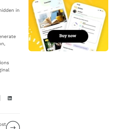
hidden in
enerate
on,
ions
ginal
ost