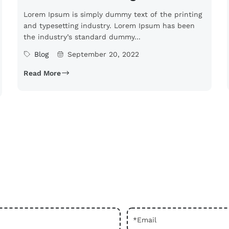
Lorem Ipsum is simply dummy text of the printing
and typesetting industry. Lorem Ipsum has been
the industry’s standard dummy...
Blog
September 20, 2022
Read More