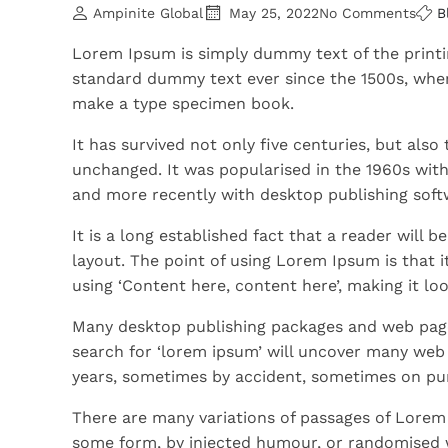
Ampinite Global
May 25, 2022
No Comments
B
Lorem Ipsum is simply dummy text of the printi
standard dummy text ever since the 1500s, when
make a type specimen book.
It has survived not only five centuries, but also
unchanged. It was popularised in the 1960s wit
and more recently with desktop publishing soft
It is a long established fact that a reader will 
layout. The point of using Lorem Ipsum is that i
using ‘Content here, content here’, making it loo
Many desktop publishing packages and web page
search for ‘lorem ipsum’ will uncover many web si
years, sometimes by accident, sometimes on pur
There are many variations of passages of Lorem 
some form, by injected humour, or randomised w