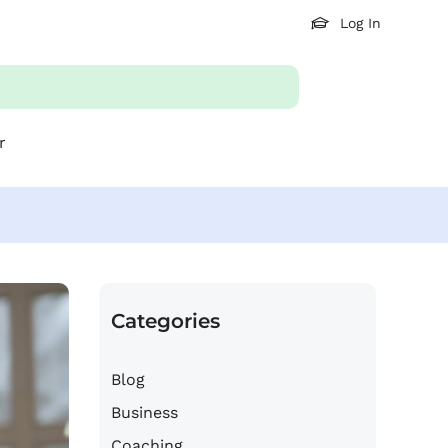
Log In
r
Categories
Blog
Business
Coaching