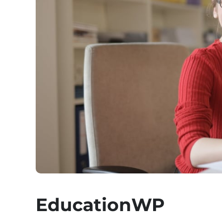
EducationWP