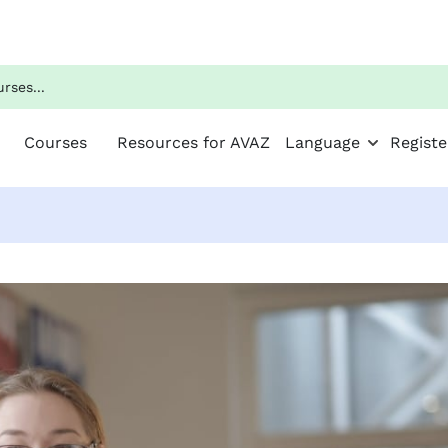
Courses
Resources for AVAZ
Language
Registe