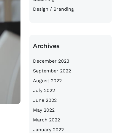
Design / Branding
Archives
December 2023
September 2022
August 2022
July 2022
June 2022
May 2022
March 2022
January 2022