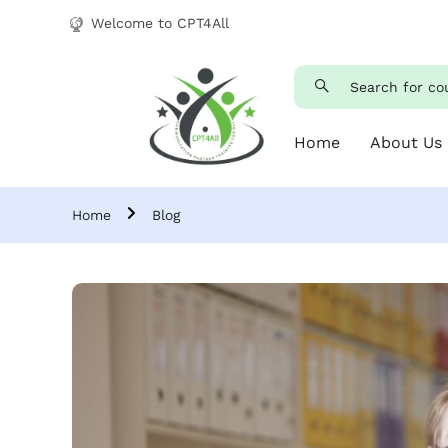
Welcome to CPT4All
Home
About Us
Home
Blog