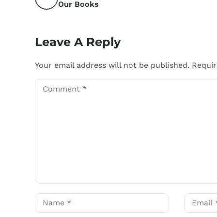
Our Books
Leave A Reply
Your email address will not be published.
Requir