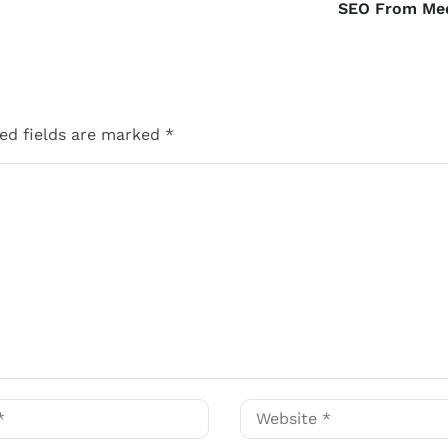
SEO From Me
ed fields are marked
*