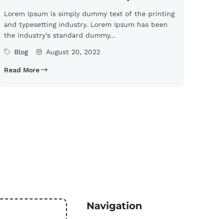
Lorem Ipsum is simply dummy text of the printing
and typesetting industry. Lorem Ipsum has been
the industry’s standard dummy...
Blog
August 20, 2022
Read More
Navigation