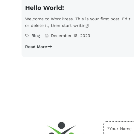
Hello World!
Welcome to WordPress. This is your first post. Edit
or delete it, then start writing!
Blog
December 16, 2023
Read More