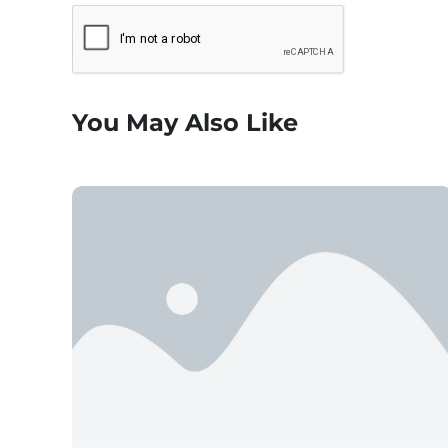
You May Also Like