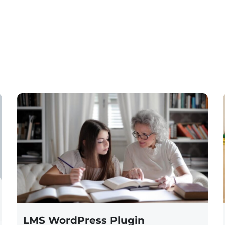
LMS WordPress Plugin