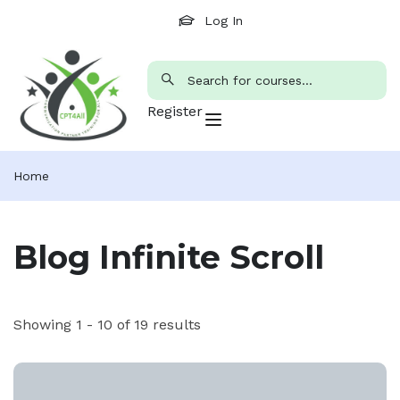
Log In
Register
Home
Blog Infinite Scroll
Showing 1 - 10 of 19 results