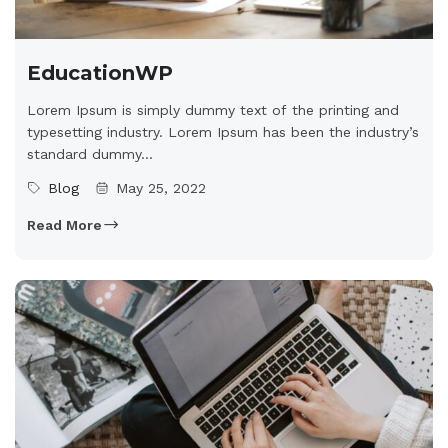
EducationWP
Lorem Ipsum is simply dummy text of the printing and
typesetting industry. Lorem Ipsum has been the industry’s
standard dummy...
Blog
May 25, 2022
Read More