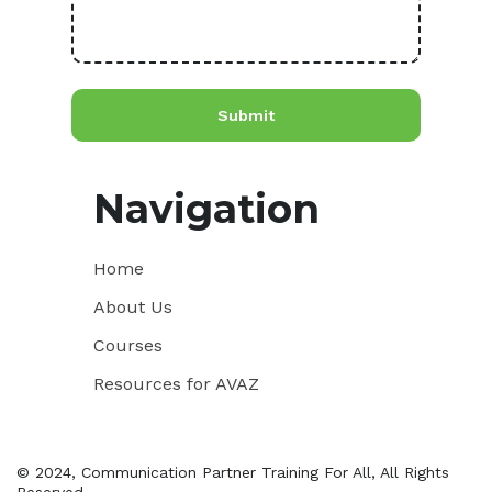
Navigation
Home
About Us
Courses
Resources for AVAZ
© 2024, Communication Partner Training For All, All Rights