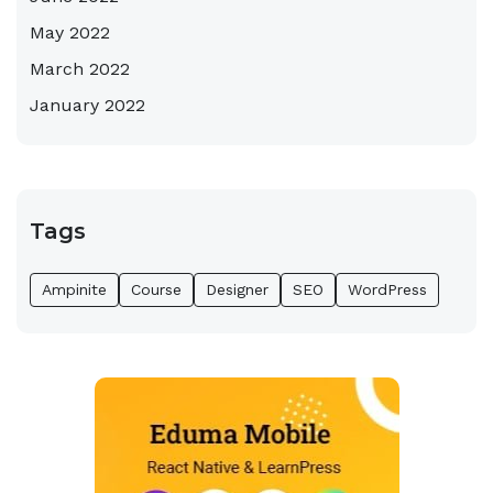
May 2022
March 2022
January 2022
Tags
Ampinite
Course
Designer
SEO
WordPress