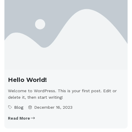
Hello World!
Welcome to WordPress. This is your first post. Edit or
delete it, then start writing!
Blog
December 16, 2023
Read More