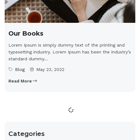
Our Books
Lorem Ipsum is simply dummy text of the printing and
typesetting industry. Lorem Ipsum has been the industry’s
standard dummy...
Blog
May 23, 2022
Read More
Categories