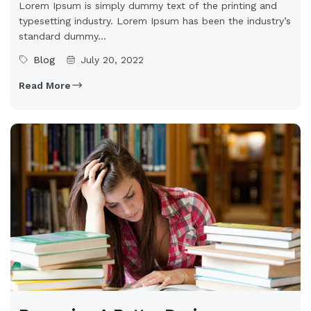
Lorem Ipsum is simply dummy text of the printing and
typesetting industry. Lorem Ipsum has been the industry’s
standard dummy...
Blog
July 20, 2022
Read More