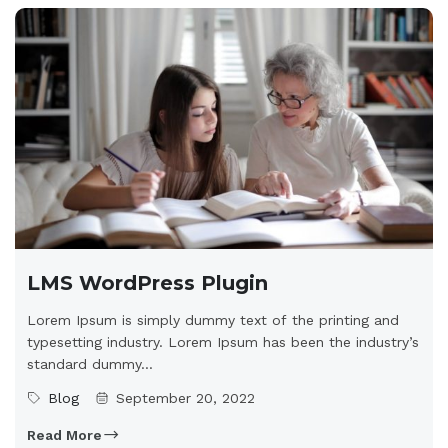
LMS WordPress Plugin
Lorem Ipsum is simply dummy text of the printing and
typesetting industry. Lorem Ipsum has been the industry’s
standard dummy...
Blog
September 20, 2022
Read More