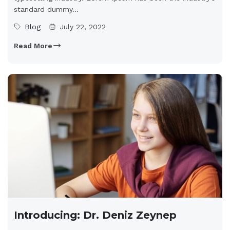
standard dummy...
Blog
July 22, 2022
Read More
Introducing: Dr. Deniz Zeynep