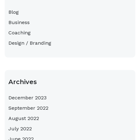
Blog
Business
Coaching
Design / Branding
Archives
December 2023
September 2022
August 2022
July 2022
June 2022