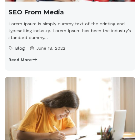
SEO From Media
Lorem Ipsum is simply dummy text of the printing and
typesetting industry. Lorem Ipsum has been the industry’s
standard dummy...
Blog
June 18, 2022
Read More