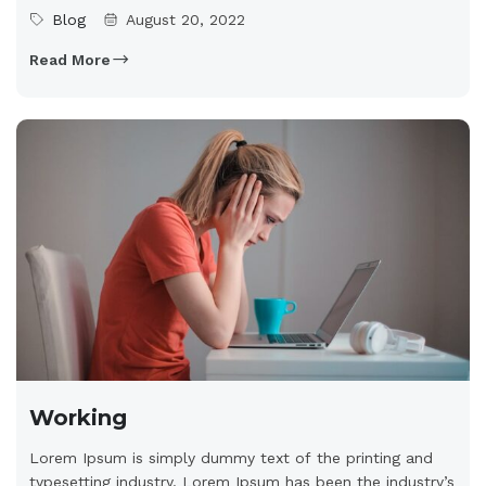
Blog
August 20, 2022
Read More
Working
Lorem Ipsum is simply dummy text of the printing and
typesetting industry. Lorem Ipsum has been the industry’s