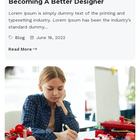
Becoming A Better Designer
Lorem Ipsum is simply dummy text of the printing and
typesetting industry. Lorem Ipsum has been the industry’s
standard dummy...
Blog
June 18, 2022
Read More