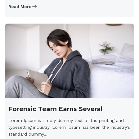
Read More
Forensic Team Earns Several
Lorem Ipsum is simply dummy text of the printing and
typesetting industry. Lorem Ipsum has been the industry’s
standard dummy...