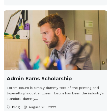
Admin Earns Scholarship
Lorem Ipsum is simply dummy text of the printing and
typesetting industry. Lorem Ipsum has been the industry’s
standard dummy...
Blog
August 20, 2022