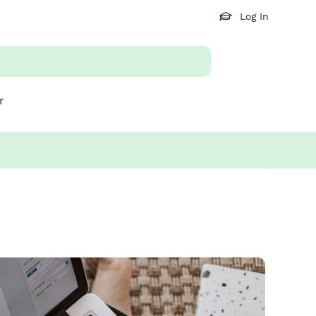
Log In
r