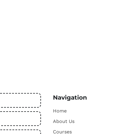
Navigation
Home
About Us
Courses