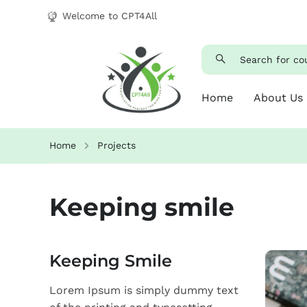
Welcome to CPT4All
Home
About Us
Home
Projects
Keeping smile
Keeping Smile
Lorem Ipsum is simply dummy text