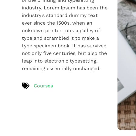
of the printing and typesetting
industry. Lorem Ipsum has been the
industry’s standard dummy text
ever since the 1500s, when an
unknown printer took a galley of
type and scrambled it to make a
type specimen book. It has survived
not only five centuries, but also the
leap into electronic typesetting,
remaining essentially unchanged.
Courses