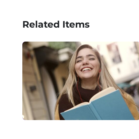
Related Items