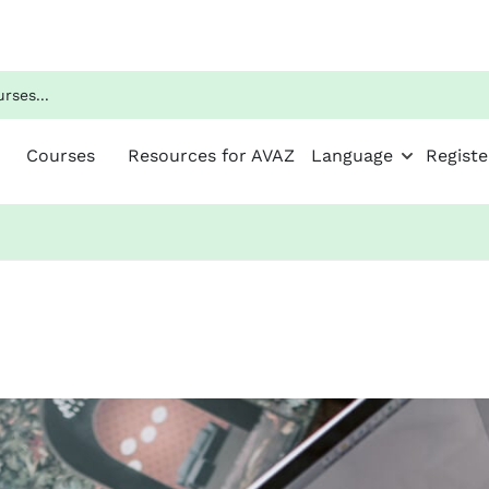
Courses
Resources for AVAZ
Language
Registe