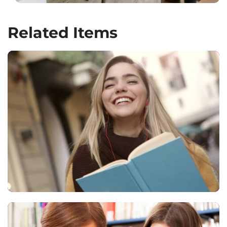
Related Items