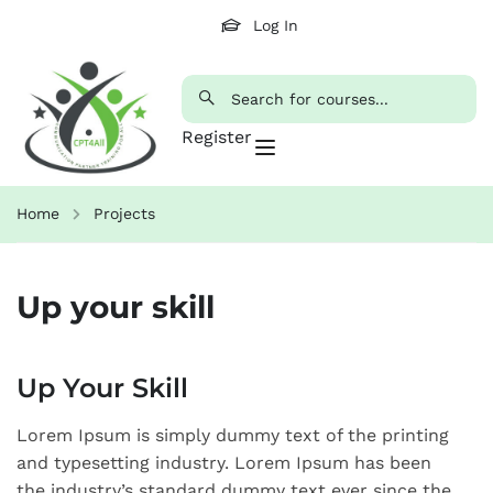
Log In
Register
Home
Projects
Up your skill
Up Your Skill
Lorem Ipsum is simply dummy text of the printing
and typesetting industry. Lorem Ipsum has been
the industry’s standard dummy text ever since the