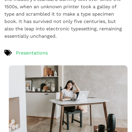
1500s, when an unknown printer took a galley of
type and scrambled it to make a type specimen
book. It has survived not only five centuries, but
also the leap into electronic typesetting, remaining
essentially unchanged.
Presentations