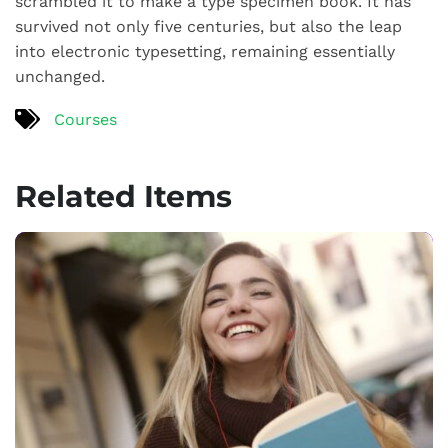
scrambled it to make a type specimen book. It has
survived not only five centuries, but also the leap
into electronic typesetting, remaining essentially
unchanged.
Courses
Related Items