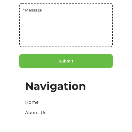
Navigation
Home
About Us
Courses