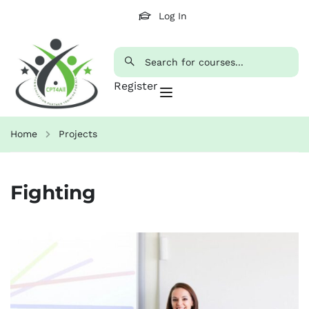
Log In
Register
Home
Projects
Fighting