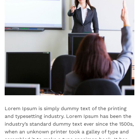
Lorem Ipsum is simply dummy text of the printing
and typesetting industry. Lorem Ipsum has been the
industry’s standard dummy text ever since the 1500s,
when an unknown printer took a galley of type and