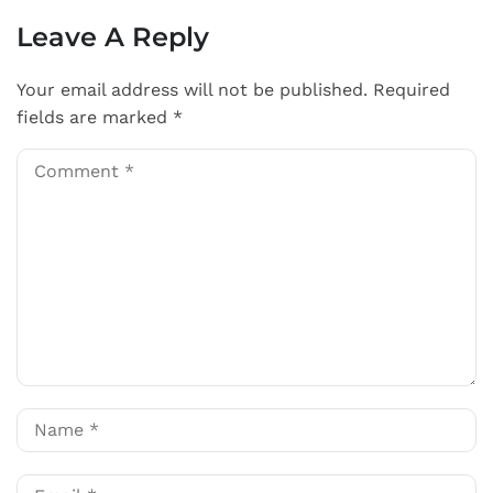
Leave A Reply
Your email address will not be published.
Required
fields are marked
*