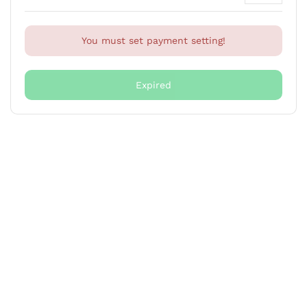
You must set payment setting!
Expired