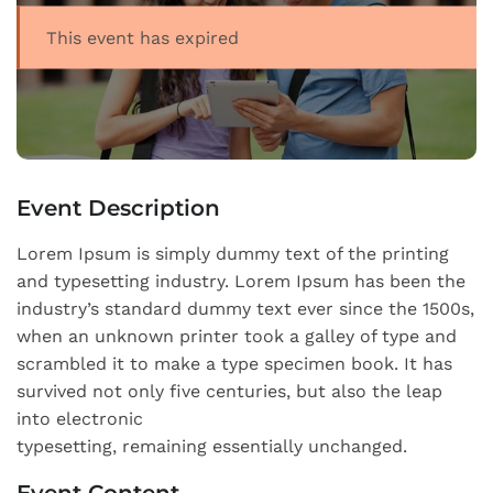
This event has expired
Event Description
Lorem Ipsum is simply dummy text of the printing
and typesetting industry. Lorem Ipsum has been the
industry’s standard dummy text ever since the 1500s,
when an unknown printer took a galley of type and
scrambled it to make a type specimen book. It has
survived not only five centuries, but also the leap
into electronic
typesetting, remaining essentially unchanged.