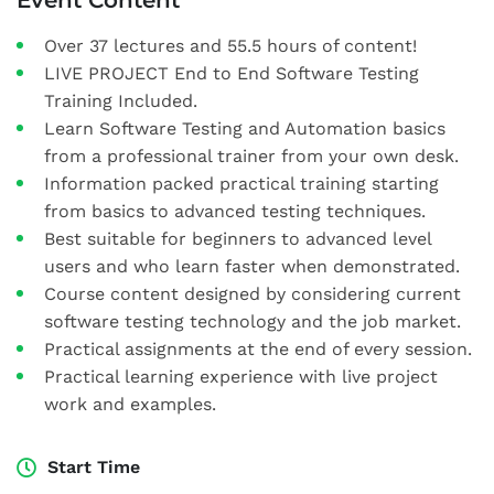
Event Content
Over 37 lectures and 55.5 hours of content!
LIVE PROJECT End to End Software Testing
Training Included.
Learn Software Testing and Automation basics
from a professional trainer from your own desk.
Information packed practical training starting
from basics to advanced testing techniques.
Best suitable for beginners to advanced level
users and who learn faster when demonstrated.
Course content designed by considering current
software testing technology and the job market.
Practical assignments at the end of every session.
Practical learning experience with live project
work and examples.
Start Time