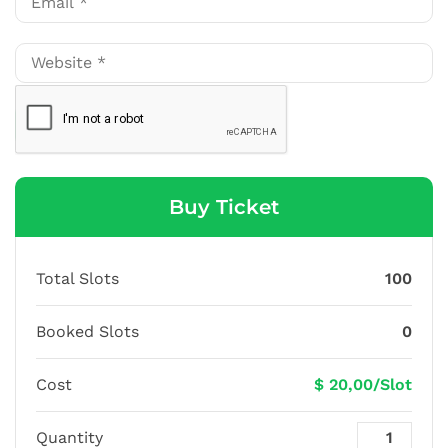
Buy Ticket
Total Slots
100
Booked Slots
0
Cost
$ 20,00/Slot
Quantity