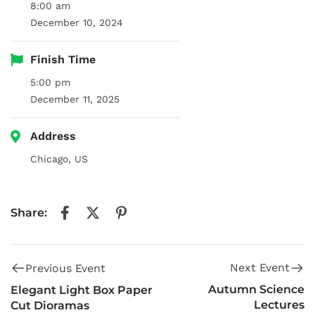
8:00 am
December 10, 2024
Finish Time
5:00 pm
December 11, 2025
Address
Chicago, US
Share:
Next Event
Previous Event
Autumn Science
Elegant Light Box Paper
Lectures
Cut Dioramas