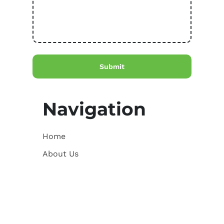
Navigation
Home
About Us
Courses
Resources for AVAZ