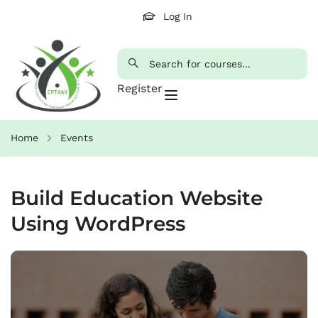
Log In
Register
Home
Events
Build Education Website
Using WordPress