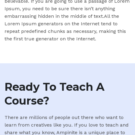
believable. If you are going to use a passage of Lorem
Ipsum, you need to be sure there isn’t anything
embarrassing hidden in the middle of text.All the
Lorem Ipsum generators on the Internet tend to
repeat predefined chunks as necessary, making this
the first true generator on the Internet.
Ready To Teach A
Course?
There are millions of people out there who want to
learn from creatives like you. If you love to teach and
share what you know, Ampinite is a unique place to