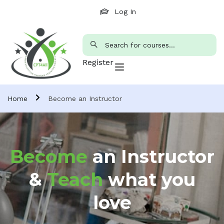
Log In
Register
Home
Become an Instructor
Become
an Instructor
&
Teach
what you
love