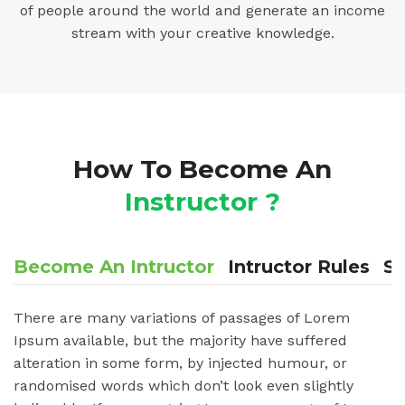
of people around the world and generate an income
stream with your creative knowledge.
How To Become An
Instructor ?
Become An Intructor
Intructor Rules
St
There are many variations of passages of Lorem
Ipsum available, but the majority have suffered
alteration in some form, by injected humour, or
randomised words which don’t look even slightly