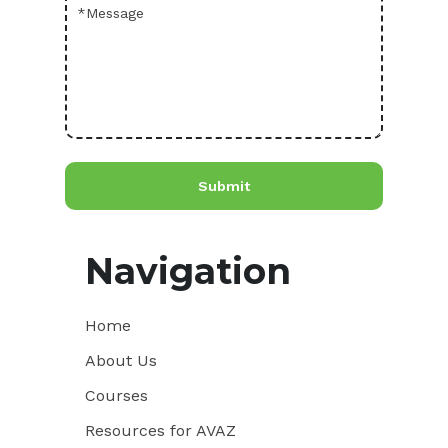
Navigation
Home
About Us
Courses
Resources for AVAZ