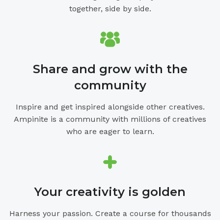
together, side by side.
Share and grow with the
community
Inspire and get inspired alongside other creatives.
Ampinite is a community with millions of creatives
who are eager to learn.
Your creativity is golden
Harness your passion. Create a course for thousands