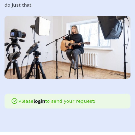
do just that.
Please
login
to send your request!