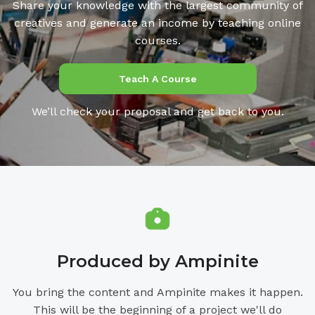
Share your knowledge with the largest community of
creatives and generate an income by teaching online
courses.
Teach A Course
We’ll check your proposal and get back to you.
Produced by Ampinite
You bring the content and Ampinite makes it happen.
This will be the beginning of a project we'll do