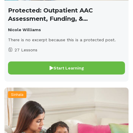
Protected: Outpatient AAC
Assessment, Funding, &
Implementation
Nicole Williams
There is no excerpt because this is a protected post.
27 Lessons
Start Learning
Sinhala