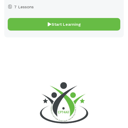
7 Lessons
Start Learning