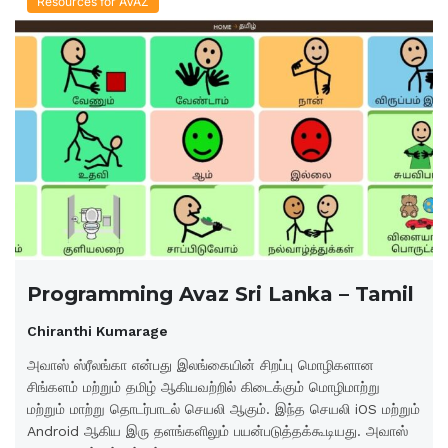
Resources for AVAZ
Programming Avaz Sri Lanka – Tamil
Chiranthi Kumarage
அவாஸ் ஸ்ரீலங்கா என்பது இலங்கையின் சிறப்பு மொழிகளான
சிங்களம் மற்றும் தமிழ் ஆகியவற்றில் கிடைக்கும் மொழிமாற்று
மற்றும் மாற்று தொடர்பாடல் செயலி ஆகும். இந்த செயலி iOS மற்றும்
Android ஆகிய இரு தளங்களிலும் பயன்படுத்தக்கூடியது. அவாஸ்