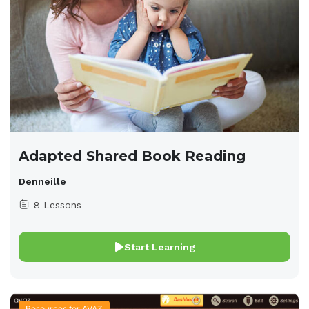
Adapted Shared Book Reading
Denneille
8 Lessons
Start Learning
Resources for AVAZ