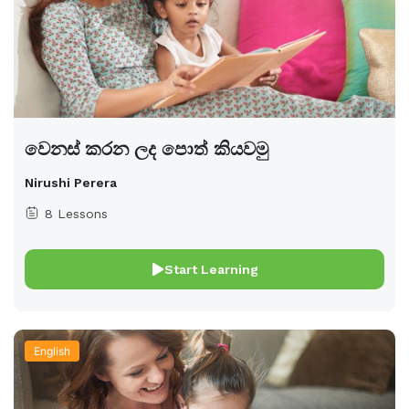
වෙනස් කරන ලද පොත් කියවමු
Nirushi Perera
8 Lessons
Start Learning
English