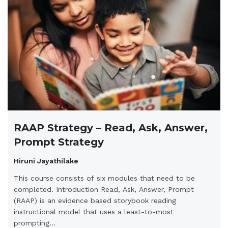
RAAP Strategy – Read, Ask, Answer,
Prompt Strategy
Hiruni Jayathilake
This course consists of six modules that need to be
completed. Introduction Read, Ask, Answer, Prompt
(RAAP) is an evidence based storybook reading
instructional model that uses a least-to-most
prompting...