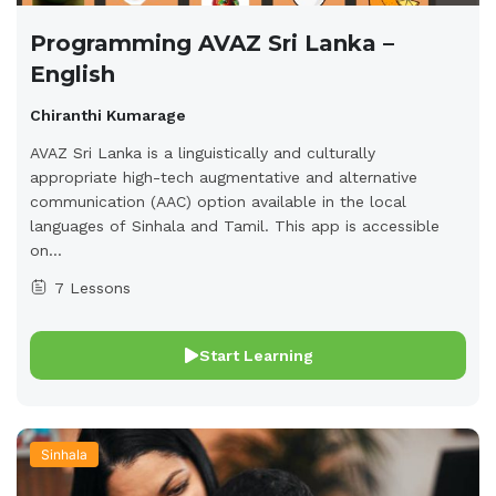
Programming AVAZ Sri Lanka –
English
Chiranthi Kumarage
AVAZ Sri Lanka is a linguistically and culturally
appropriate high-tech augmentative and alternative
communication (AAC) option available in the local
languages of Sinhala and Tamil. This app is accessible
on...
7 Lessons
Start Learning
Sinhala