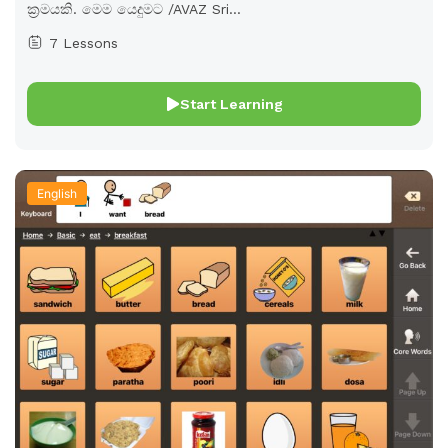
ක්‍රමයකි. මෙම යෙදුමට /AVAZ Sri...
7 Lessons
Start Learning
English