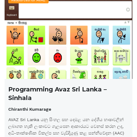
Programming Avaz Sri Lanka –
Sinhala
Chiranthi Kumarage
AVAZ Sri Lanka යනු සිංහල සහ දෙමළ යන දේශීය භාෂාවලින්
ලබාගත හැකි ලංකාවට ගැලපෙන ආකාරයට වෙනස් කරන ලද,
අධි-තාක්ෂණික විකල්ප සහ වැඩිදියුණු කළ සන්නිවේදන (AAC)