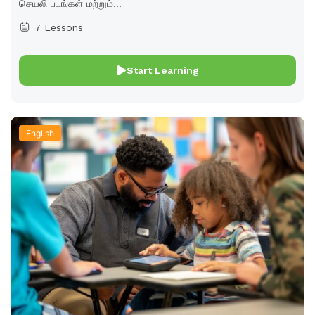
செயலி படங்கள் மற்றும்...
7 Lessons
Start Learning
English