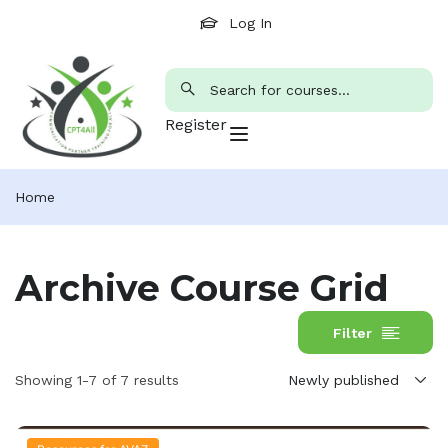
Log In
Register
Home
Archive Course Grid
Filter
Showing 1-7 of 7 results