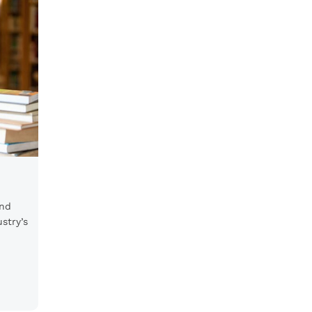
and
stry’s