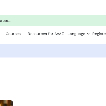
Courses
Resources for AVAZ
Language
Registe