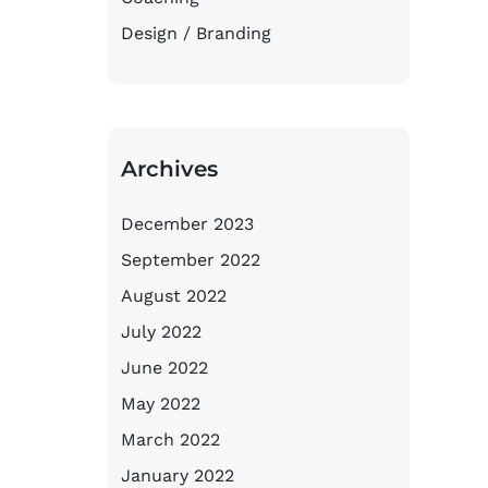
Design / Branding
Archives
December 2023
September 2022
August 2022
July 2022
June 2022
May 2022
March 2022
January 2022