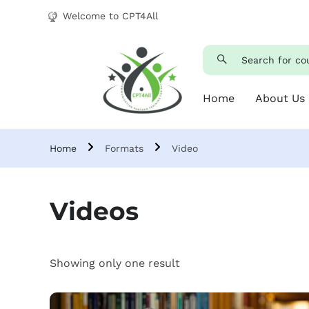
Welcome to CPT4All
Home
About Us
Home
Formats
Video
Videos
Showing only one result