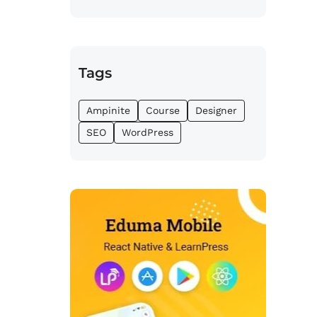
Tags
Ampinite
Course
Designer
SEO
WordPress