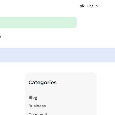
Log In
r
Categories
Blog
Business
Coaching