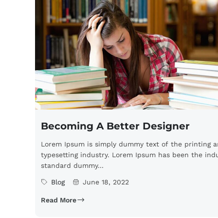
Becoming A Better Designer
Lorem Ipsum is simply dummy text of the printing 
typesetting industry. Lorem Ipsum has been the indu
standard dummy...
Blog
June 18, 2022
Read More