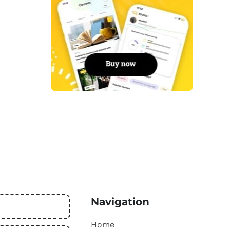
Navigation
Home