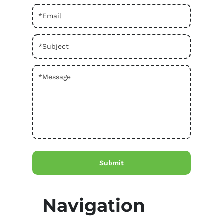
Navigation