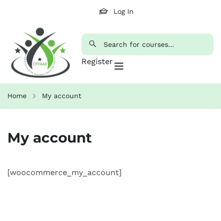
Log In
Register
Home
My account
My account
[woocommerce_my_account]