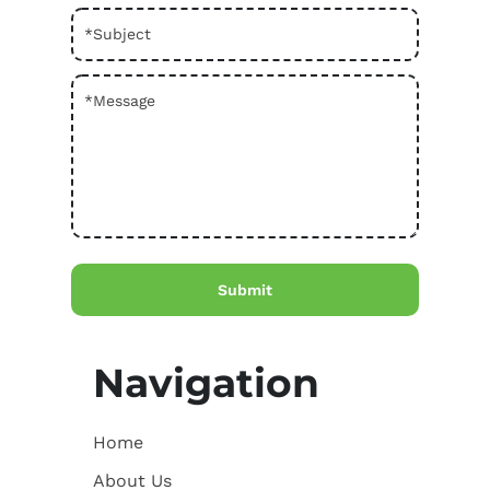
Navigation
Home
About Us