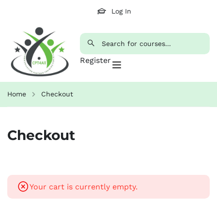
Log In
Register
Home
Checkout
Checkout
Your cart is currently empty.