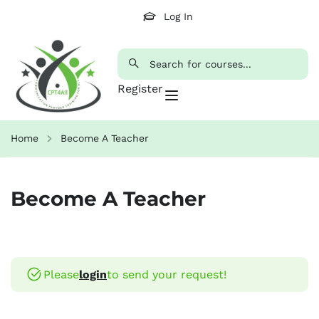
Log In
Register
Home
Become A Teacher
Become A Teacher
Please
login
to send your request!