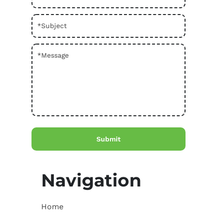
Navigation
Home