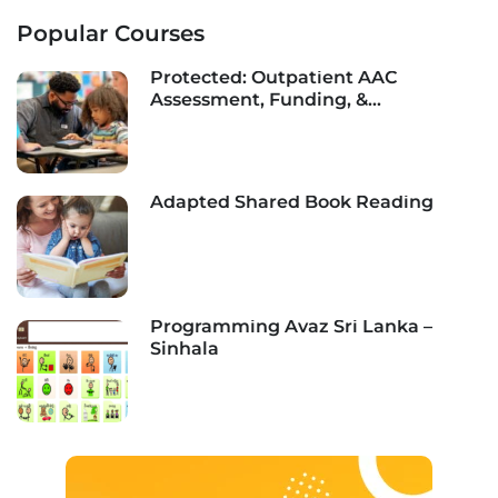
Popular Courses
Protected: Outpatient AAC
Assessment, Funding, &
Implementation
Adapted Shared Book Reading
Programming Avaz Sri Lanka –
Sinhala