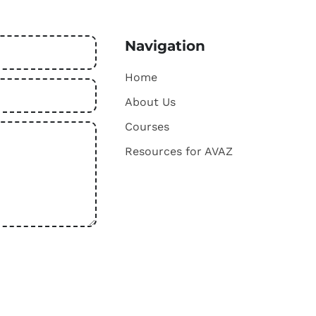
Navigation
Home
About Us
Courses
Resources for AVAZ