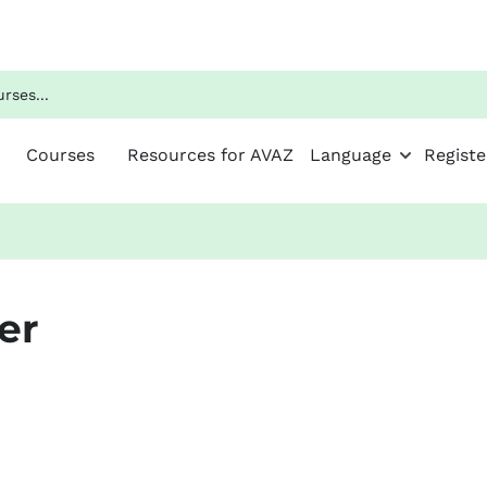
Courses
Resources for AVAZ
Language
Registe
er