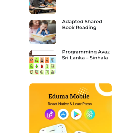
Assessment,
Funding, &
Implementation
Adapted Shared
Book Reading
Programming Avaz
Sri Lanka – Sinhala