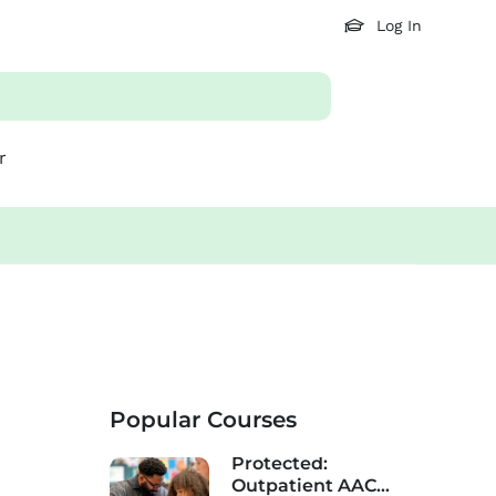
Log In
r
Popular Courses
Protected:
Outpatient AAC