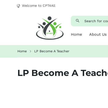
Welcome to CPT4All
Home
About Us
Home
LP Become A Teacher
LP Become A Teach