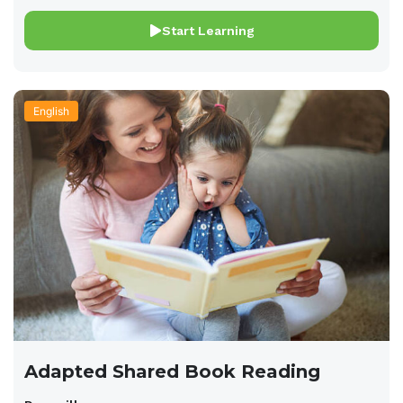
Start Learning
English
Adapted Shared Book Reading