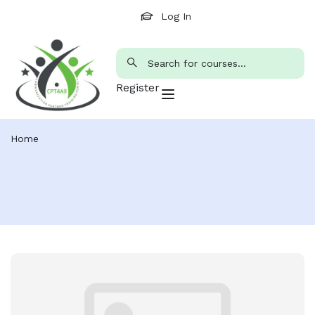
Log In
Register
Home