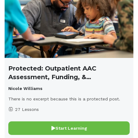
Protected: Outpatient AAC
Assessment, Funding, &
Implementation
Nicole Williams
There is no excerpt because this is a protected post.
27 Lessons
Start Learning