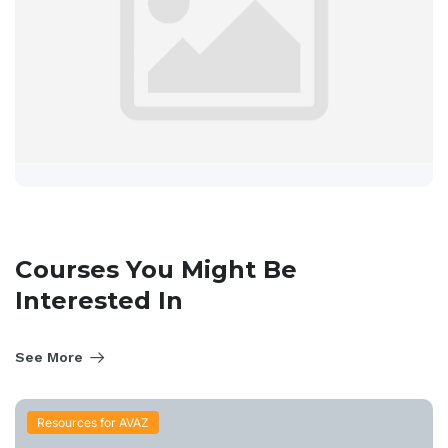
Courses You Might Be
Interested In
See More
Resources for AVAZ