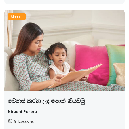
Sinhala
වෙනස් කරන ලද පොත් කියවමු
Nirushi Perera
8 Lessons