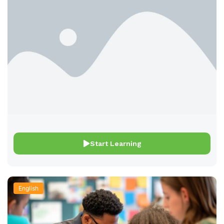
Start Learning
English