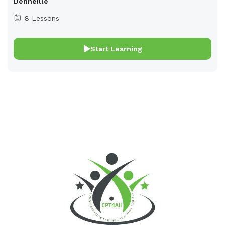
Denneille
8 Lessons
Start Learning